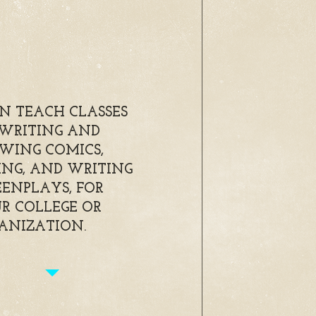
AN TEACH CLASSES
WRITING AND
WING COMICS,
ING, AND WRITING
EENPLAYS, FOR
R COLLEGE OR
ANIZATION.