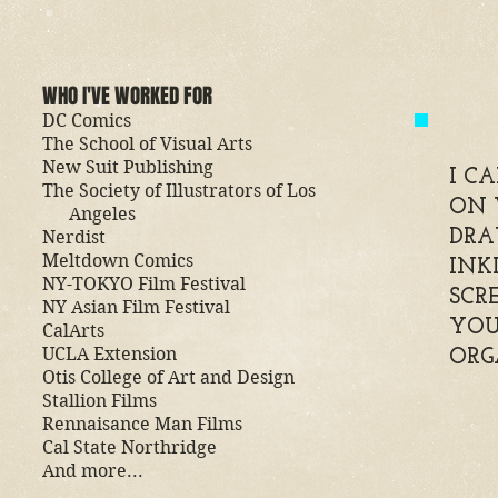
WHO I'VE WORKED FOR
DC Comics
The School of Visual Arts
New Suit Publishing
I C
The Society of Illustrators of Los
ON 
Angeles
Nerdist
DRA
Meltdown Comics
INK
NY-TOKYO Film Festival
SCR
NY Asian Film Festival
YOU
CalArts
UCLA Extension
ORG
Otis College of Art and Design
Stallion Films
Rennaisance Man Films
Cal State Northridge
And more...