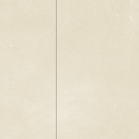
Back to catalog