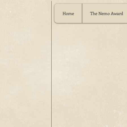
Home
The Nemo Award