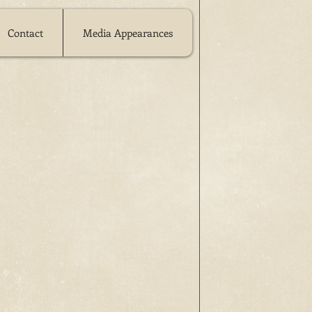
Contact
Media Appearances