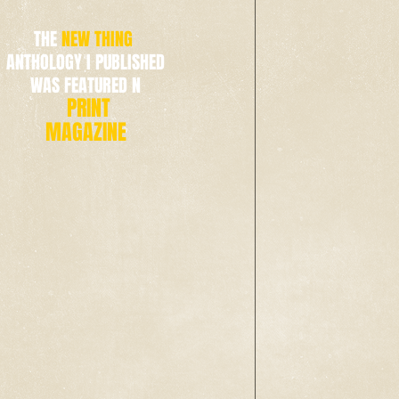
THE
NEW THING
ANTHOLOGY I PUBLISHED
WAS FEATURED N
PRINT
MAGAZINE