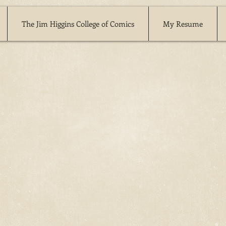
The Jim Higgins College of Comics
My Resume